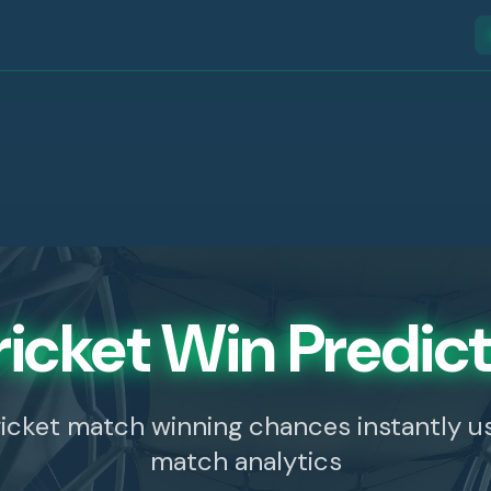
icket Win Predic
cricket match winning chances instantly 
match analytics