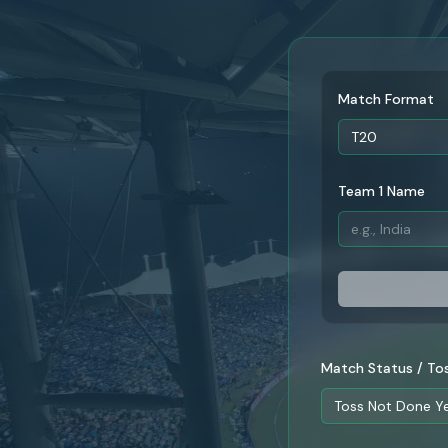
Match Format
T20
Team 1 Name
Match Status / To
Toss Not Done Y