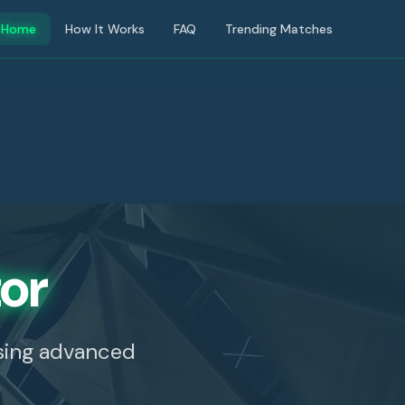
Home
How It Works
FAQ
Trending Matches
tor
using advanced