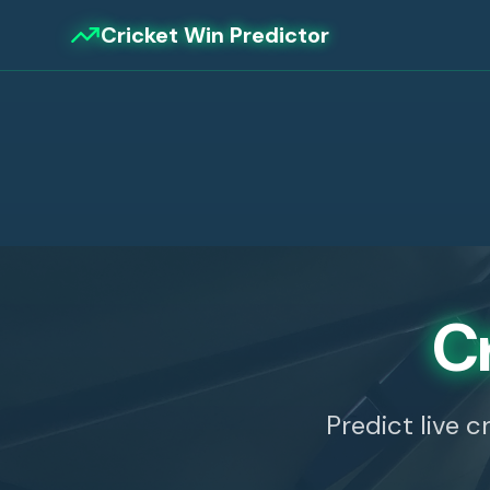
Cricket Win Predictor
Cr
Predict live 