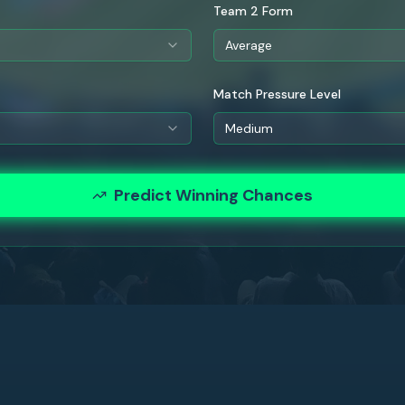
Team 2
Form
Average
Match Pressure Level
Medium
Predict Winning Chances