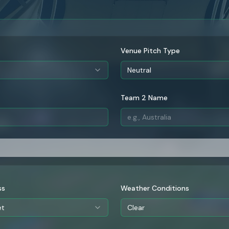
Venue Pitch Type
Neutral
Team 2 Name
Fetch AI Team Research
ss
Weather Conditions
et
Clear