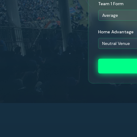
Team 1
Form
Average
Home Advantage
Neutral Venue